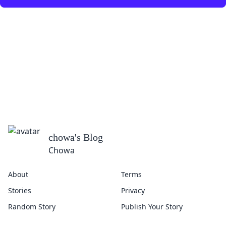
chowa
's Blog
Chowa
About
Terms
Stories
Privacy
Random Story
Publish Your Story