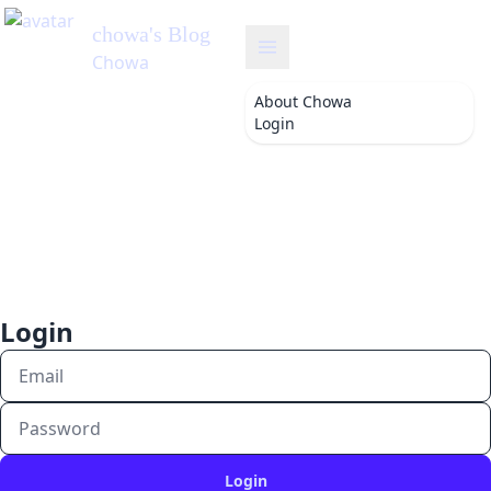
chowa
's Blog
Chowa
About
Chowa
Login
Login
Login